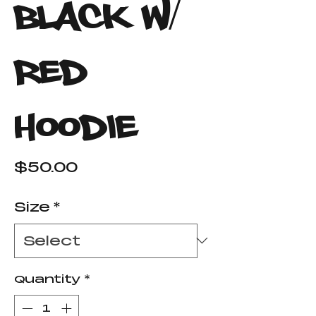
Black W/
Red
Hoodie
Price
$50.00
Size
*
Quantity
*