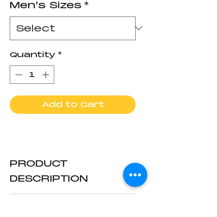
Men’s Sizes
*
Quantity
*
Add to Cart
PRODUCT
DESCRIPTION
Newly redesigned
RETURN & REFUND
rubber boots made to