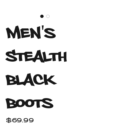
Men's
Stealth
Black
Boots
Price
$69.99