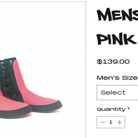
Mens
Pink
P
$139.00
Men’s Siz
Select
Quantity
*