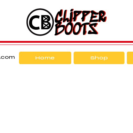
l.com
Home
Shop