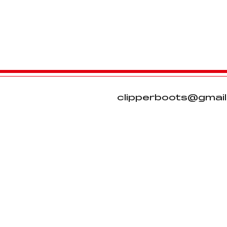
clipperboots@gmai