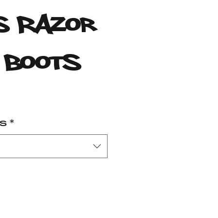
 Razor
 Boots
rice
es
*