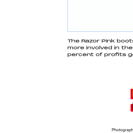
The Razor Pink boo
more involved in the
percent of profits 
Pink boots will be d
Women’s Sailing Org
percent to a Cance
Made from strong 
Durable and stron
Textured grip on t
as on the sole for 
Photograp