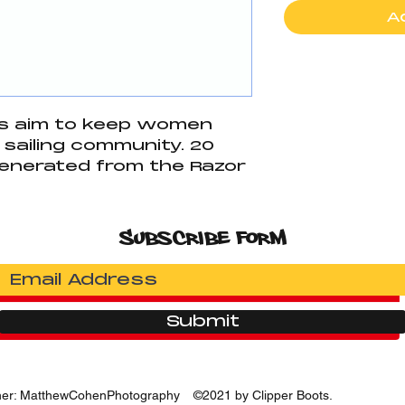
A
ts aim to keep women
 sailing community. 20
generated from the Razor
onated. 10 percent to a
anization and 10
r Foundation.
Subscribe Form
latex rubber
g laces
he front for hiking as well
grip.
Submit
her: MatthewCohenPhotography
©2021 by Clipper Boots.