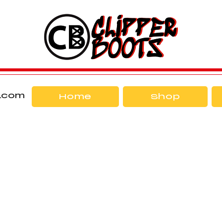
l.com
Home
Shop