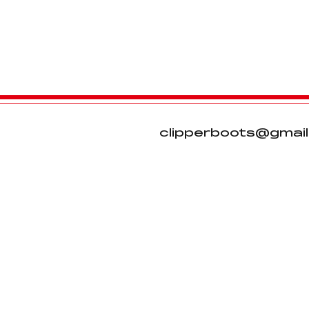
clipperboots@gmai