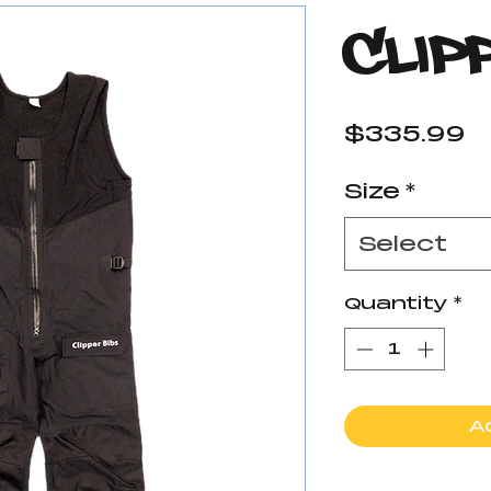
Clip
P
$335.99
Size
*
Select
Quantity
*
A