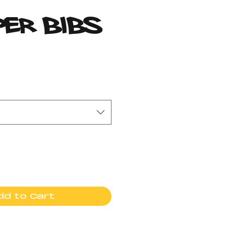
per Bibs
rice
dd to Cart