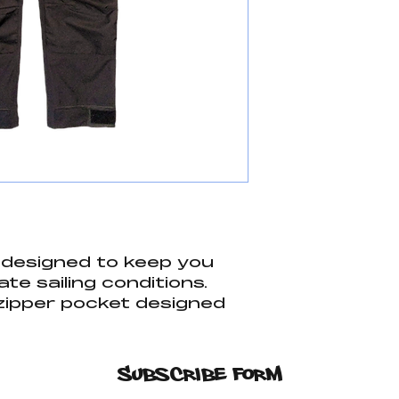
e designed to keep you
ate sailing conditions.
zipper pocket designed
ant items dry. Larger
ditional storage for
ng gear. Looking for
Subscribe Form
 that dont cost an arm