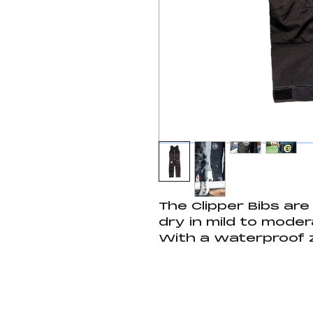
The Clipper Bibs ar
dry in mild to moder
With a waterproof 
to keep your import
velcro pocket for ad
gloves or other saili
quality spray pants