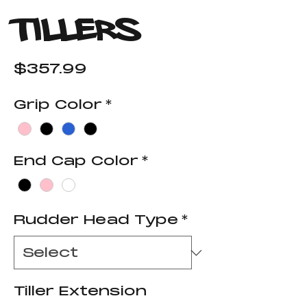
Tillers
Price
$357.99
Grip Color
*
End Cap Color
*
Rudder Head Type
*
Tiller Extension