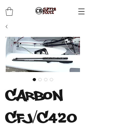
Carbon
CFJ/C420