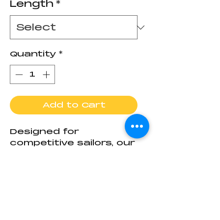
Length
*
Quantity
*
Add to Cart
Designed for
competitive sailors, our
new C420/CFJ Tiller
combines cutting-
edge materials with
Return Policy
race-ready
performance. Crafted
This is a
made-to-
from premium carbon
order
product, crafted