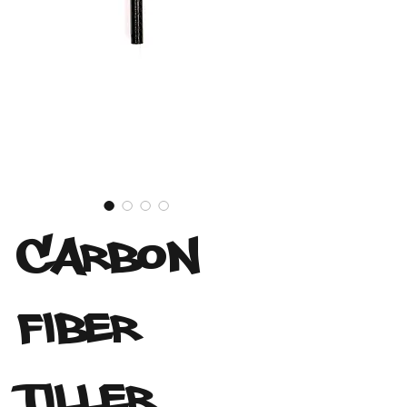
Carbon
Fiber
Tiller