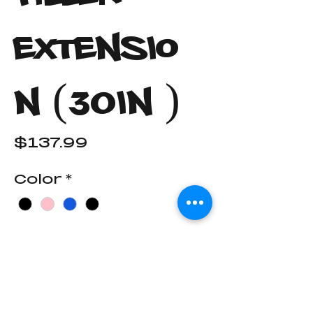
Extensio
n (30in )
Price
$137.99
Color
*
End Cap Color
*
Quantity
*