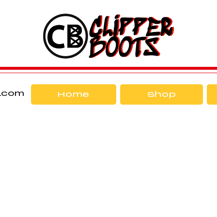
l.com
Home
Shop