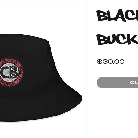
Blac
Buck
Pr
$30.00
Ou