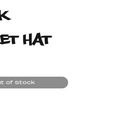
k
et Hat
ice
t of Stock