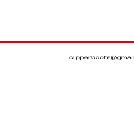
clipperboots@gmai